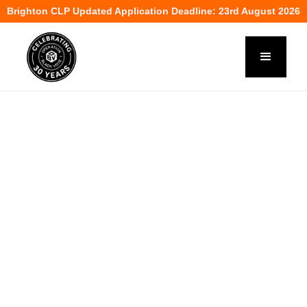
Brighton CLP Updated Application Deadline: 23rd August 2026