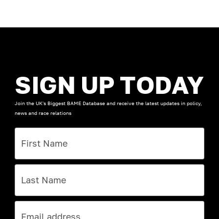
SIGN UP TODAY
Join the UK's Biggest BAME Database and receive the latest updates in policy,
news and race relations