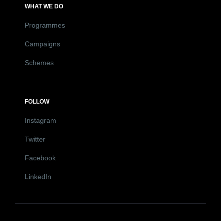
WHAT WE DO
Programmes
Campaigns
Schemes
FOLLOW
Instagram
Twitter
Facebook
LinkedIn