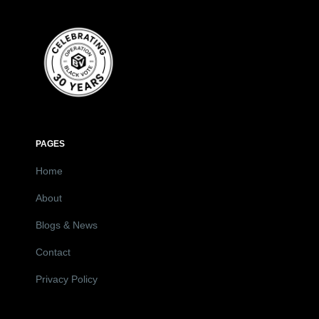
PAGES
Home
About
Blogs & News
Contact
Privacy Policy