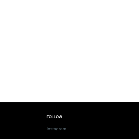
FOLLOW
Instagram