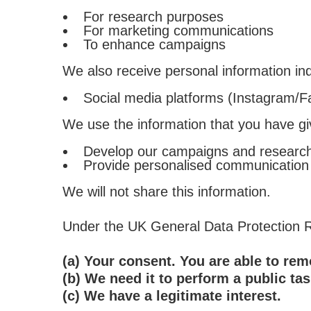
For research purposes
For marketing communications
To enhance campaigns
We also receive personal information indi
Social media platforms (Instagram/F
We use the information that you have gi
Develop our campaigns and researc
Provide personalised communication
We will not share this information.
Under the UK General Data Protection Re
(a) Your consent. You are able to re
(b) We need it to perform a public tas
(c) We have a legitimate interest.