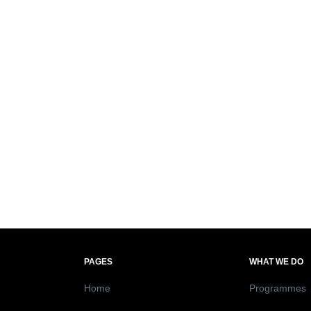
PAGES
WHAT WE DO
Home
Programmes