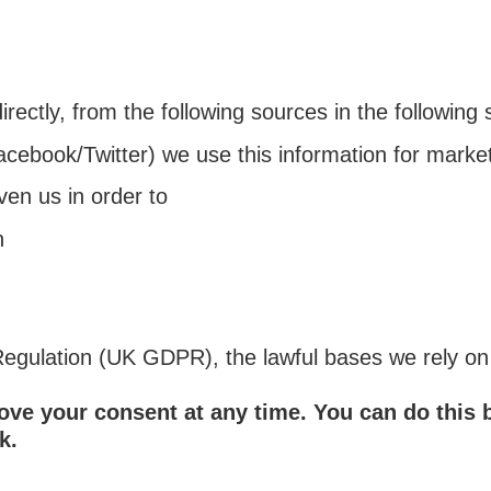
rectly, from the following sources in the following 
acebook/Twitter) we use this information for marke
ven us in order to
h
gulation (UK GDPR), the lawful bases we rely on f
move your consent at any time. You can do this
k.