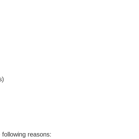
s)
 following reasons: