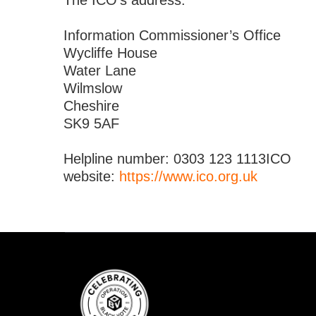
The ICO’s address:
Information Commissioner’s Office
Wycliffe House
Water Lane
Wilmslow
Cheshire
SK9 5AF
Helpline number: 0303 123 1113ICO
website:
https://www.ico.org.uk