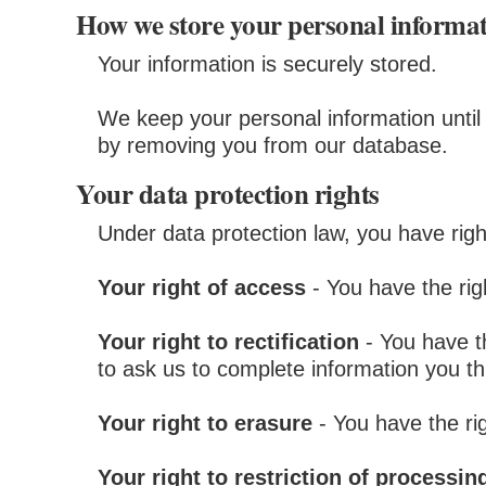
How we store your personal informa
Your information is securely stored.
We keep your personal information until 
by removing you from our database.
Your data protection rights
Under data protection law, you have righ
Your right of access
- You have the rig
Your right to rectification
- You have th
to ask us to complete information you th
Your right to erasure
- You have the ri
Your right to restriction of processin