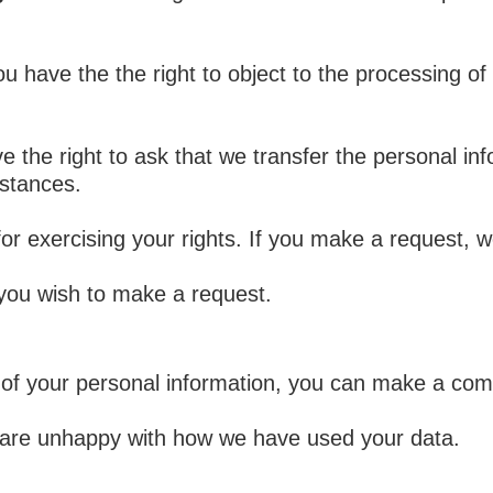
u have the the right to object to the processing of
e the right to ask that we transfer the personal in
mstances.
for exercising your rights. If you make a request,
 you wish to make a request.
of your personal information, you can make a comp
u are unhappy with how we have used your data.