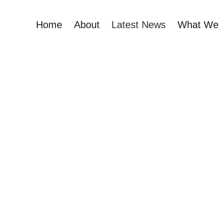
Home
About
Latest News
What We