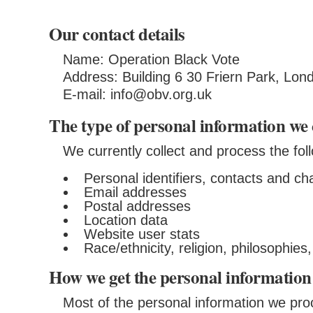
Our contact details
Name: Operation Black Vote
Address: Building 6 30 Friern Park, Lo
E-mail: info@obv.org.uk
The type of personal information we 
We currently collect and process the fol
Personal identifiers, contacts and ch
Email addresses
Postal addresses
Location data
Website user stats
Race/ethnicity, religion, philosophie
How we get the personal information
Most of the personal information we proc