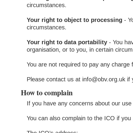
circumstances.
Your right to object to processing
- Yo
circumstances.
Your right to data portability
- You hav
organisation, or to you, in certain circu
You are not required to pay any charge 
Please contact us at info@obv.org.uk if
How to complain
If you have any concerns about our use 
You can also complain to the ICO if yo