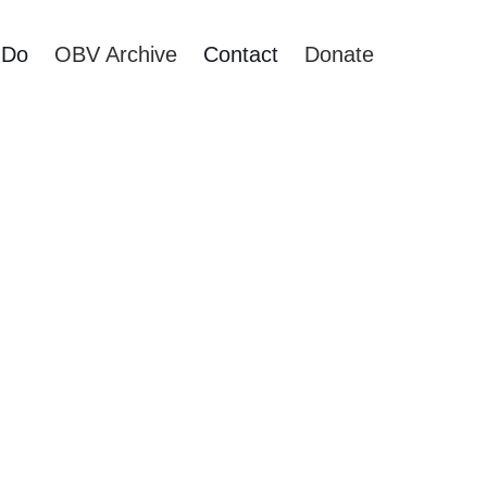
 Do
OBV Archive
Contact
Donate