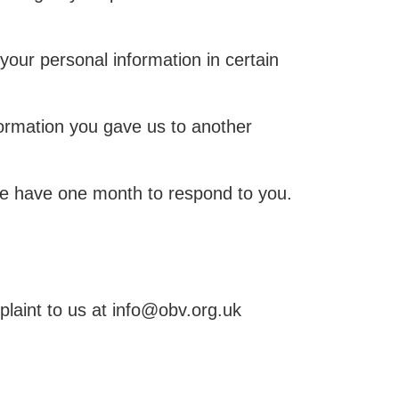
 your personal information in certain
formation you gave us to another
 we have one month to respond to you.
laint to us at info@obv.org.uk