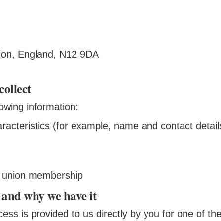
ndon, England, N12 9DA
collect
lowing information:
aracteristics (for example, name and contact detail
s, union membership
 and why we have it
ess is provided to us directly by you for one of the