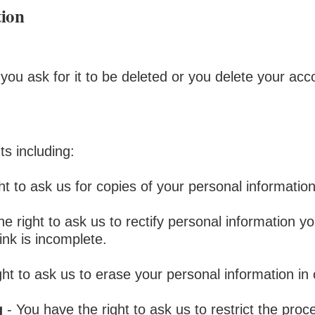
tion
you ask for it to be deleted or you delete your acc
ts including:
ht to ask us for copies of your personal informatio
e right to ask us to rectify personal information yo
ink is incomplete.
ght to ask us to erase your personal information in
g
- You have the right to ask us to restrict the proc