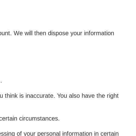
ount. We will then dispose your information
n.
u think is inaccurate. You also have the right
 certain circumstances.
essing of your personal information in certain