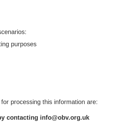
scenarios:
ting purposes
or processing this information are:
 by contacting info@obv.org.uk