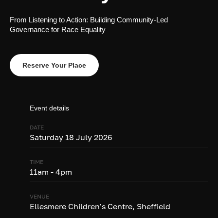
From Listening to Action: Building Community-Led
Governance for Race Equality
Reserve Your Place
Event details
DATE
Saturday 18 July 2026
TIME
11am - 4pm
VENUE
Ellesmere Children's Centre, Sheffield