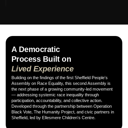
A Democratic
Process Built on
Lived Experience
Building on the findings of the first Sheffield People's
Assembly on Race Equality, this second Assembly is
the next phase of a growing community-led movement
— addressing systemic race inequality through
participation, accountability, and collective action.
Developed through the partnership between Operation
Black Vote, The Humanity Project, and civic partners in
Sheffield, led by Ellesmere Children's Centre.