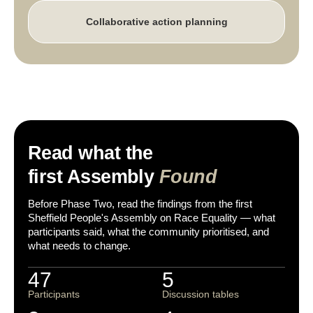
Collaborative action planning
Read what the
first Assembly
Found
Before Phase Two, read the findings from the first
Sheffield People's Assembly on Race Equality — what
participants said, what the community prioritised, and
what needs to change.
47
5
Participants
Discussion tables