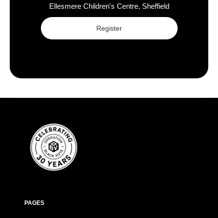
Ellesmere Children's Centre, Sheffield
Register
PAGES