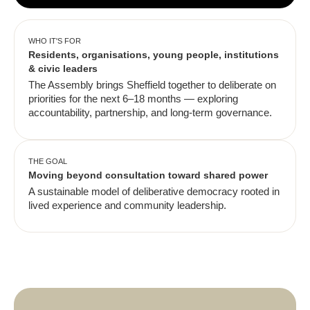
WHO IT'S FOR
Residents, organisations, young people, institutions
& civic leaders
The Assembly brings Sheffield together to deliberate on
priorities for the next 6–18 months — exploring
accountability, partnership, and long-term governance.
THE GOAL
Moving beyond consultation toward shared power
A sustainable model of deliberative democracy rooted in
lived experience and community leadership.