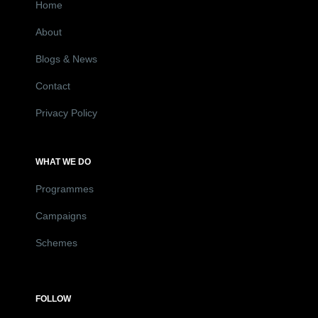
Home
About
Blogs & News
Contact
Privacy Policy
WHAT WE DO
Programmes
Campaigns
Schemes
FOLLOW