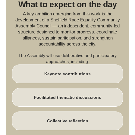
What to expect on the day
A key ambition emerging from this work is the
development of a Sheffield Race Equality Community
Assembly Council — an independent, community-led
structure designed to monitor progress, coordinate
alliances, sustain participation, and strengthen
accountability across the city.
The Assembly will use deliberative and participatory
approaches, including:
Keynote contributions
Facilitated thematic discussions
Collective reflection