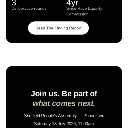
3
4yr
Deliberative rounds
Since Race Equality
Commission
Read The Finding Report
Join us. Be part of
what comes next.
Sheffield People's Assembly — Phase Two
Saturday 18 July 2026, 11:00am