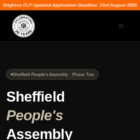
Brighton CLP Updated Application Deadline: 23rd August 2026
Sheffield People's Assembly · Phase Two
Sheffield
People's
Assembly