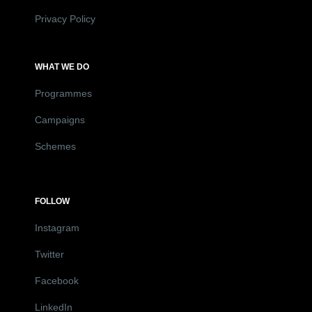
Privacy Policy
WHAT WE DO
Programmes
Campaigns
Schemes
FOLLOW
Instagram
Twitter
Facebook
LinkedIn