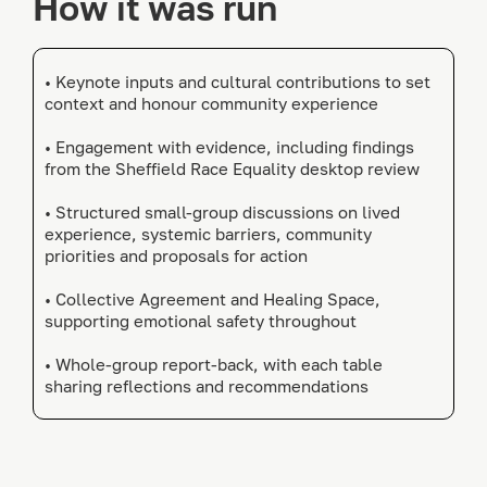
How it was run
• Keynote inputs and cultural contributions to set
context and honour community experience
• Engagement with evidence, including findings
from the Sheffield Race Equality desktop review
• Structured small-group discussions on lived
experience, systemic barriers, community
priorities and proposals for action
• Collective Agreement and Healing Space,
supporting emotional safety throughout
• Whole-group report-back, with each table
sharing reflections and recommendations