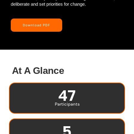
deliberate and set priorities for change.
Download PDF
At A Glance
47
Participants
5