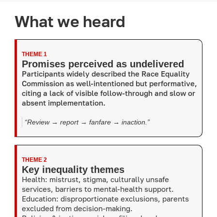
What we heard
THEME 1
Promises perceived as undelivered
Participants widely described the Race Equality
Commission as well-intentioned but performative,
citing a lack of visible follow-through and slow or
absent implementation.
“Review → report → fanfare → inaction.”
THEME 2
Key inequality themes
Health: mistrust, stigma, culturally unsafe
services, barriers to mental-health support.
Education: disproportionate exclusions, parents
excluded from decision-making.