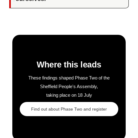
Where this leads
These findings shaped Phase Two of the
Sheffield People's Assembly,
taking place on 18 July
Find out about Phase Two and register