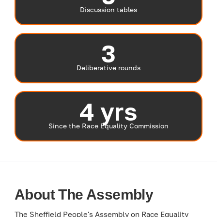
Discussion tables
3
Deliberative rounds
4 yrs
Since the Race Equality Commission
About The Assembly
The Sheffield People's Assembly on Race Equality