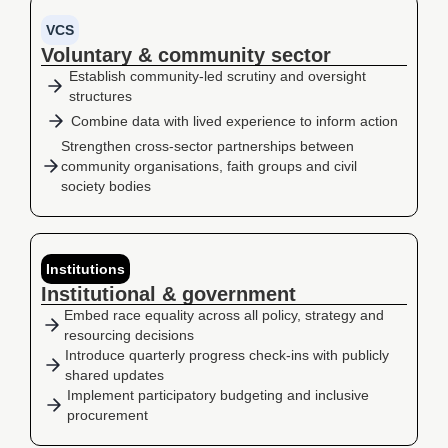
VCS
Voluntary & community sector
Establish community-led scrutiny and oversight
structures
Combine data with lived experience to inform action
Strengthen cross-sector partnerships between
community organisations, faith groups and civil
society bodies
Institutions
Institutional & government
Embed race equality across all policy, strategy and
resourcing decisions
Introduce quarterly progress check-ins with publicly
shared updates
Implement participatory budgeting and inclusive
procurement