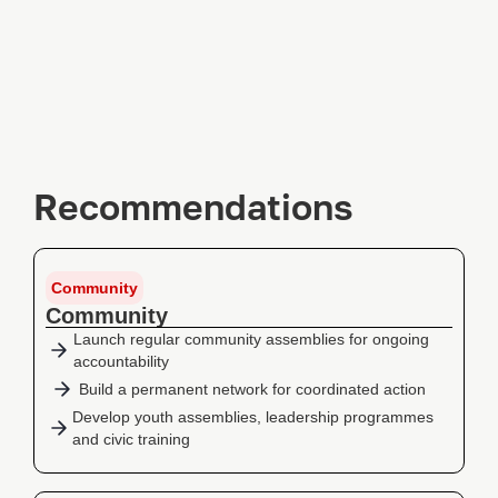
Recommendations
Community
Community
Launch regular community assemblies for ongoing
accountability
Build a permanent network for coordinated action
Develop youth assemblies, leadership programmes
and civic training