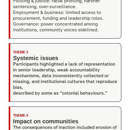
Policing & justice: racial profiling, harsher
sentencing, over-surveillance.
Employment & business: limited access to
procurement, funding and leadership roles.
Governance: power concentrated among
institutions, community voices sidelined.
THEME 3
Systemic issues
Participants highlighted a lack of representation
in senior leadership, weak accountability
mechanisms, data inconsistently collected or
missing, and institutional cultures that reproduce
bias,
described by some as “colonial behaviours.”
THEME 4
Impact on communities
The consequences of inaction included erosion of