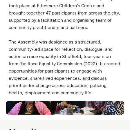
took place at Ellesmere Children's Centre and
brought together 47 participants from across the city,
supported by a facilitation and organising team of
community practitioners and partners.
The Assembly was designed as a structured,
community-led space for reflection, dialogue, and
action on race equality in Sheffield, four years on
from the Race Equality Commission (2022). It created
opportunities for participants to engage with
evidence, share lived experiences, and discuss
priorities for change across education, policing,
health, employment and community life.