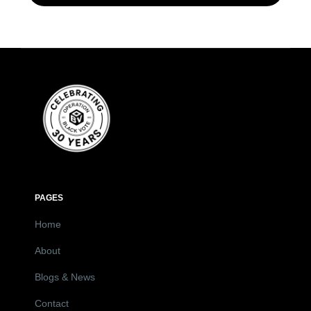
PAGES
Home
About
Blogs & News
Contact