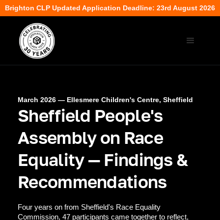
Brighton CLP Updated Application Deadline: 23rd August 2026
March 2026 — Ellesmere Children's Centre, Sheffield
Sheffield People's
Assembly on Race
Equality — Findings &
Recommendations
Four years on from Sheffield's Race Equality
Commission, 47 participants came together to reflect,