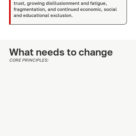
trust, growing disillusionment and fatigue,
fragmentation, and continued economic, social
and educational exclusion.
What needs to change
CORE PRINCIPLES: