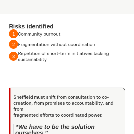
Risks identified
1
Community burnout
2
Fragmentation without coordination
Repetition of short-term initiatives lacking
3
sustainability
Sheffield must shift from consultation to co-
creation, from promises to accountability, and
from
fragmented efforts to coordinated power.
“We have to be the solution
ourselves.”